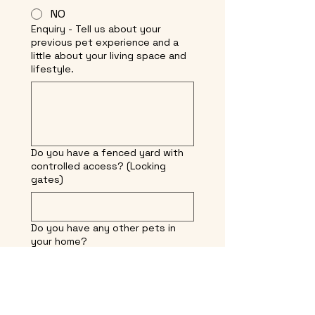
NO
Enquiry - Tell us about your
previous pet experience and a
little about your living space and
lifestyle.
Do you have a fenced yard with
controlled access? (Locking
gates)
Do you have any other pets in
your home?
Where do you live? (We do not
ship dogs and no final