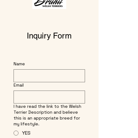
Inquiry Form
Name
Email
I have read the link to the Welsh
Terrier Description and believe
this is an appropriate breed for
my lifestyle.
YES